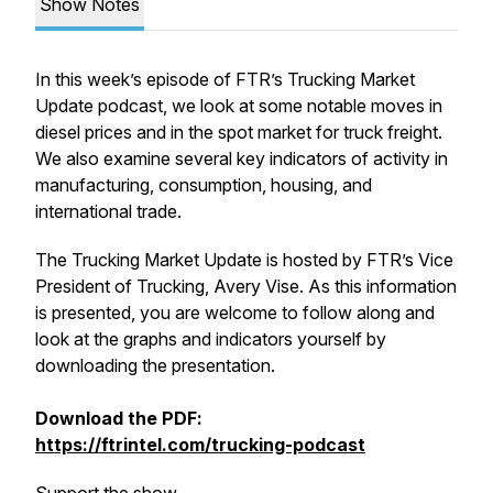
Show Notes
In this week’s episode of FTR’s Trucking Market
Update podcast, we look at some notable moves in
diesel prices and in the spot market for truck freight.
We also examine several key indicators of activity in
manufacturing, consumption, housing, and
international trade.
The Trucking Market Update is hosted by FTR’s Vice
President of Trucking, Avery Vise. As this information
is presented, you are welcome to follow along and
look at the graphs and indicators yourself by
downloading the presentation.
Download the PDF:
https://ftrintel.com/trucking-podcast