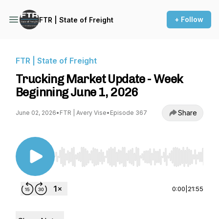
+ Follow
FTR | State of Freight
FTR | State of Freight
Trucking Market Update - Week
Beginning June 1, 2026
Share
June 02, 2026
•
FTR | Avery Vise
•
Episode 367
Use Left/Right to seek, Home/End to jump to st
0:00
|
21:55