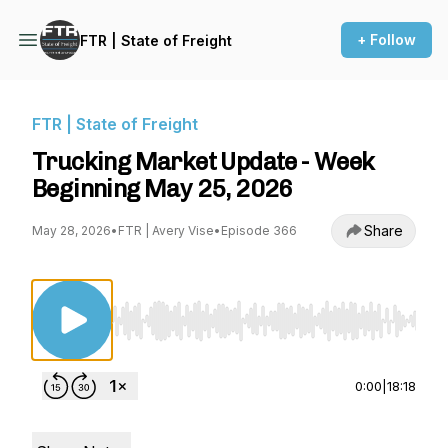
+ Follow
FTR | State of Freight
FTR | State of Freight
Trucking Market Update - Week
Beginning May 25, 2026
Share
May 28, 2026
•
FTR | Avery Vise
•
Episode 366
Use Left/Right to seek, Home/End to jump to st
0:00
|
18:18