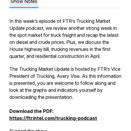
Show Notes
In this week’s episode of FTR’s Trucking Market
Update podcast, we review another strong week in
the spot market for truck freight and recap the latest
on diesel and crude prices. Plus, we discuss the
House highway bill, trucking revenues in the first
quarter, and residential construction in April.
The Trucking Market Update is hosted by FTR’s Vice
President of Trucking, Avery Vise. As this information
is presented, you are welcome to follow along and
look at the graphs and indicators yourself by
downloading the presentation.
Download the PDF:
https://ftrintel.com/trucking-podcast