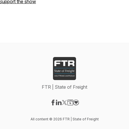
Support the show
FTR | State of Freight
Visit our Facebook page
Visit our LinkedIn page
Visit our X-com page
Visit our Website page
Visit our Donation page
All content © 2026 FTR | State of Freight