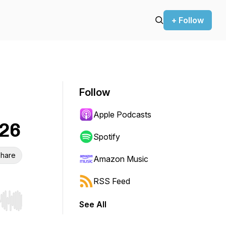
+ Follow
Follow
Apple Podcasts
026
Spotify
hare
Amazon Music
RSS Feed
See All
r end. Hold shift to jump forward or backward.