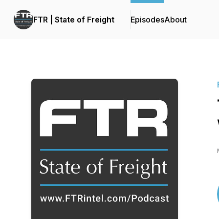
FTR | State of Freight
Episodes
About