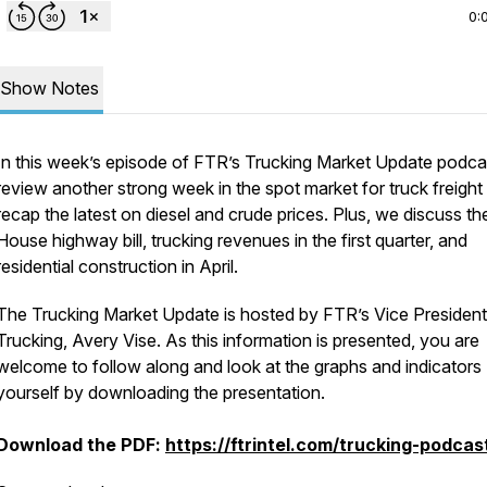
0:
Show Notes
In this week’s episode of FTR’s Trucking Market Update podca
review another strong week in the spot market for truck freight
recap the latest on diesel and crude prices. Plus, we discuss th
House highway bill, trucking revenues in the first quarter, and
residential construction in April.
The Trucking Market Update is hosted by FTR’s Vice President
Trucking, Avery Vise. As this information is presented, you are
welcome to follow along and look at the graphs and indicators
yourself by downloading the presentation.
Download the PDF:
https://ftrintel.com/trucking-podcas