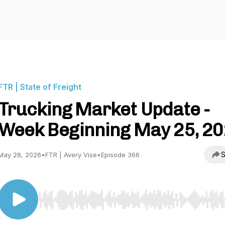
FTR | State of Freight
Trucking Market Update -
Week Beginning May 25, 2
S
May 28, 2026
•
FTR | Avery Vise
•
Episode 366
Use Left/Right to seek, Home/End to jump to start o