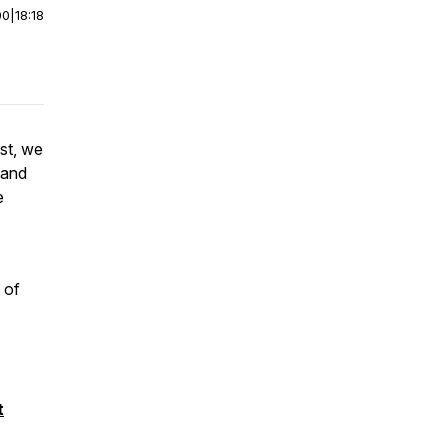
00
|
18:18
st, we
 and
e
 of
t