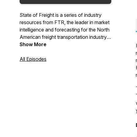
State of Freight is a series of industry
resources from FTR, the leader in market
intelligence and forecasting for the North
American freight transportation industry.
FTR podcasts provide updates for the
Show More
Trucking and Rail markets, as well as the
broader economy. Each podcast includes
All Episodes
a slide deck of graphs that can be used in
presentations or for internal analysis. For
show downloads and to signup for more
State of Freight content, go to
www.FTRintel.com/podcast.