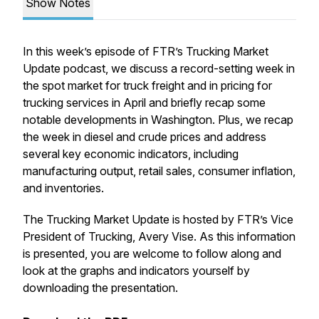
Show Notes
In this week’s episode of FTR’s Trucking Market
Update podcast, we discuss a record-setting week in
the spot market for truck freight and in pricing for
trucking services in April and briefly recap some
notable developments in Washington. Plus, we recap
the week in diesel and crude prices and address
several key economic indicators, including
manufacturing output, retail sales, consumer inflation,
and inventories.
The Trucking Market Update is hosted by FTR’s Vice
President of Trucking, Avery Vise. As this information
is presented, you are welcome to follow along and
look at the graphs and indicators yourself by
downloading the presentation.