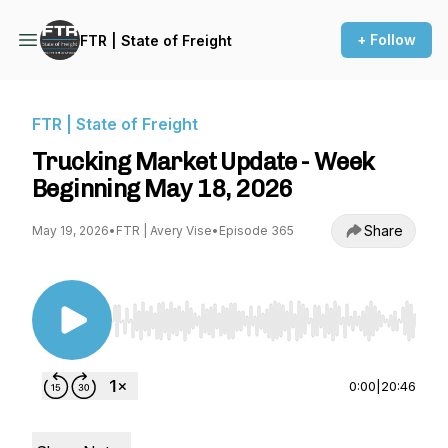
+ Follow
FTR | State of Freight
FTR | State of Freight
Trucking Market Update - Week
Beginning May 18, 2026
Share
May 19, 2026
•
FTR | Avery Vise
•
Episode 365
Use Left/Right to seek, Home/End to jump to st
0:00
|
20:46