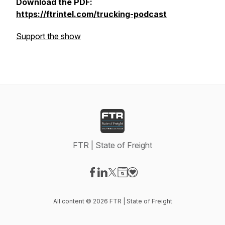
Download the PDF:
https://ftrintel.com/trucking-podcast
Support the show
FTR | State of Freight
Visit our Facebook page
Visit our LinkedIn page
Visit our X-com page
Visit our Website page
Visit our Donation page
All content © 2026 FTR | State of Freight