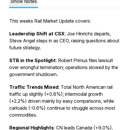
Show Notes
This weeks Rail Market Update covers:
Leadership Shift at CSX
: Joe Hinrichs departs,
Steve Angel steps in as CEO, raising questions about
future strategy.
STB in the Spotlight
: Robert Primus files lawsuit
over wrongful termination; operations slowed by the
government shutdown.
Traffic Trends Mixed
: Total North American rail
traffic up slightly (+0.8%); intermodal growth
(+2.2%) driven mainly by easy comparisons, while
carloads (-0.6%) continue to struggle across most
commodities.
Regional Highlights
: CN leads Canada (+9.0%),