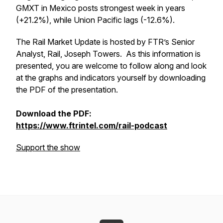
GMXT in Mexico posts strongest week in years
(+21.2%), while Union Pacific lags (-12.6%).
The Rail Market Update is hosted by FTR’s Senior
Analyst, Rail, Joseph Towers. As this information is
presented, you are welcome to follow along and look
at the graphs and indicators yourself by downloading
the PDF of the presentation.
Download the PDF:
https://www.ftrintel.com/rail-podcast
Support the show