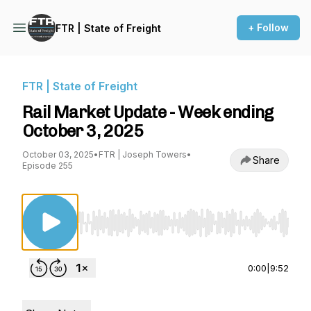
+ Follow
FTR | State of Freight
FTR | State of Freight
Rail Market Update - Week ending
October 3, 2025
October 03, 2025
•
FTR | Joseph Towers
•
Share
Episode 255
Use Left/Right to seek, Home/End to jump to st
0:00
|
9:52